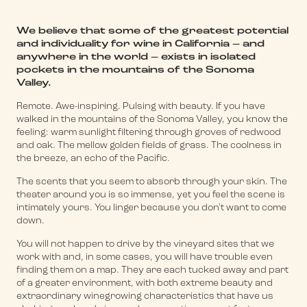
We believe that some of the greatest potential
and individuality for wine in California – and
anywhere in the world – exists in isolated
pockets in the mountains of the Sonoma
Valley.
Remote. Awe-inspiring. Pulsing with beauty. If you have
walked in the mountains of the Sonoma Valley, you know the
feeling: warm sunlight filtering through groves of redwood
and oak. The mellow golden fields of grass. The coolness in
the breeze, an echo of the Pacific.
The scents that you seem to absorb through your skin. The
theater around you is so immense, yet you feel the scene is
intimately yours. You linger because you don't want to come
down.
You will not happen to drive by the vineyard sites that we
work with and, in some cases, you will have trouble even
finding them on a map. They are each tucked away and part
of a greater environment, with both extreme beauty and
extraordinary winegrowing characteristics that have us