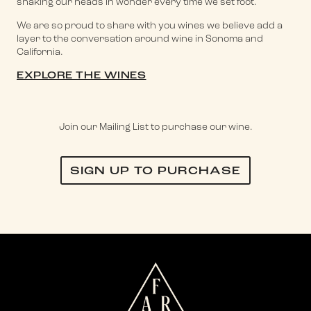
shaking our heads in wonder every time we set foot.
We are so proud to share with you wines we believe add a
layer to the conversation around wine in Sonoma and
California.
EXPLORE THE WINES
Join our Mailing List to purchase our wine.
SIGN UP TO PURCHASE