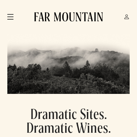
Skip to main content
Dramatic Sites.
Dramatic Wines.