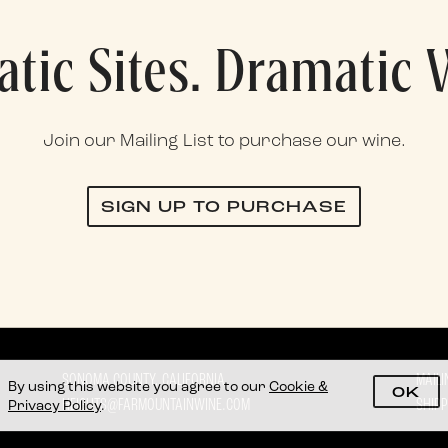
tic Sites.
Dramatic 
Join our Mailing List to purchase our wine.
SIGN UP TO PURCHASE
SONOMA COUNTY, CALIFORNIA
MAILI
By using this website you agree to our
Cookie &
OK
HEIGHTS@FARMOUNTAINWINE.COM
SHIPP
Privacy Policy
.