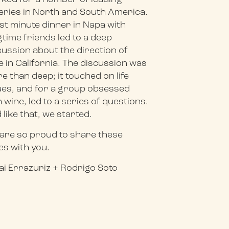
eries in North and South America.
ast minute dinner in Napa with
gtime friends led to a deep
cussion about the direction of
e in California. The discussion was
e than deep; it touched on life
ues, and for a group obsessed
h wine, led to a series of questions.
 like that, we started.
are so proud to share these
es with you.
ai Errazuriz + Rodrigo Soto