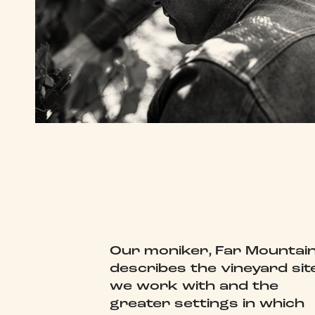
Our moniker, Far Mountain
describes the vineyard sit
we work with and the
greater settings in which