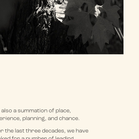
 also a summation of place,
erience, planning, and chance.
r the last three decades, we have
ked for a number of leading