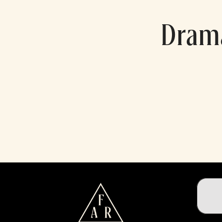
Drama