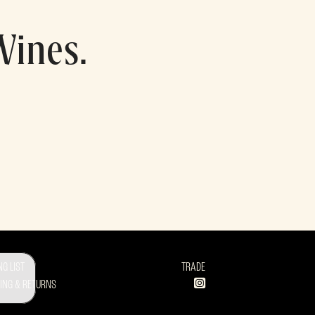
Wines.
NG LIST
TRADE
ING & RETURNS