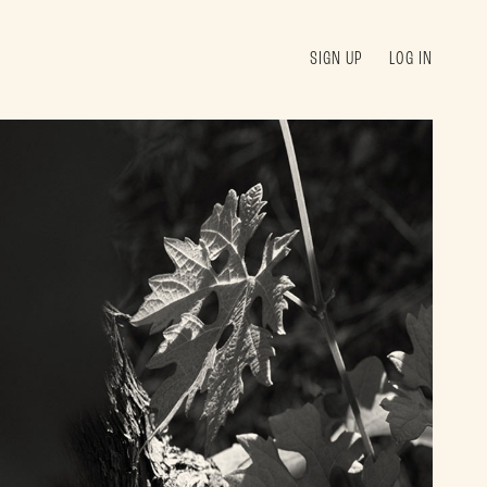
SIGN UP
LOG IN