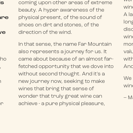
is
coming upon other areas of extreme
win
beauty. A hyper awareness of the
A l
are
physical present, of the sound of
lon
shoes on dirt and stones, of the
dis
we
direction of the wind.
win
In that sense, the name Far Mountain
mor
.
also represents a journey for us. It
val
who
came about because of an almost far-
wit
,
fetched opportunity that we dove into
And
without second thought. And it's a
We 
n
new journey now, seeking to make
win
wines that bring that sense of
wonder that truly great wine can
– M
er
achieve - a pure physical pleasure,
3