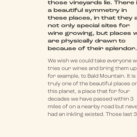
those vineyards lie. There 
a beautiful symmetry in
these places, in that they 
not only special sites for
wine growing, but places 
are physically drawn to
because of their splendor
We wish we could take everyone 
tries our wines and bring them up
for example, to Bald Mountain. It is
truly one of the beautiful places o
this planet, a place that for four
decades we have passed within 3
miles of on a nearby road but nev
had an inkling existed. Those last 