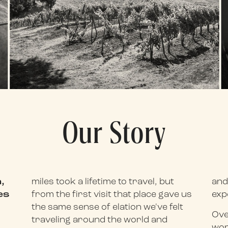
Our Story
,
miles took a lifetime to travel, but
and
es
from the first visit that place gave us
exp
the same sense of elation we've felt
Ove
traveling around the world and
wor